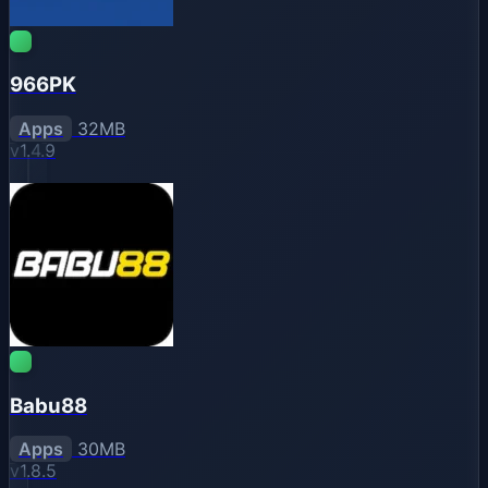
966PK
Apps
32MB
v1.4.9
Babu88
Apps
30MB
v1.8.5