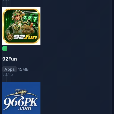
92Fun
Apps
15MB
v3.1.5