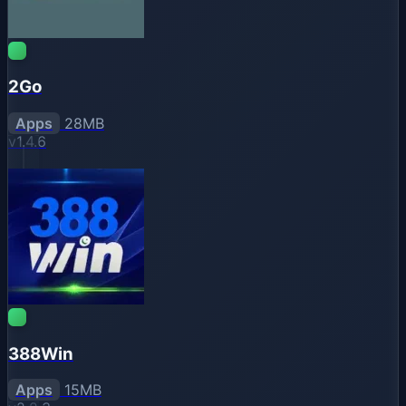
2Go
Apps
28MB
v1.4.6
388Win
Apps
15MB