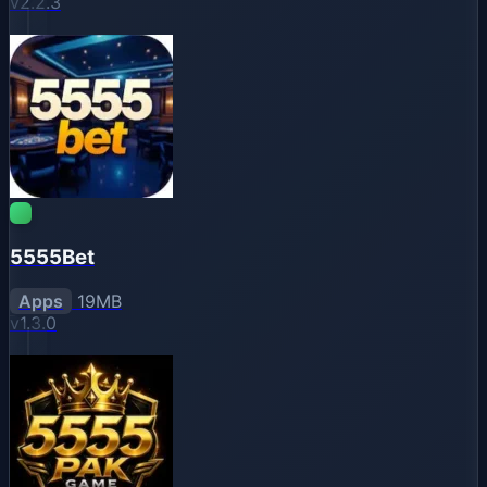
v2.2.3
5555Bet
Apps
19MB
v1.3.0