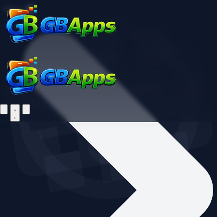
Find your favorite mods
Menu
Home
Let's Go