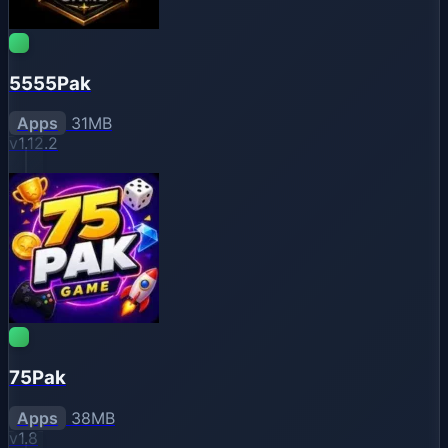
5555Pak
Apps
31MB
v1.12.2
75Pak
Apps
38MB
v1.8