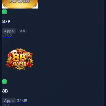
87P
Apps
18MB
v1.6.2
8B
Apps
32MB
v1.6