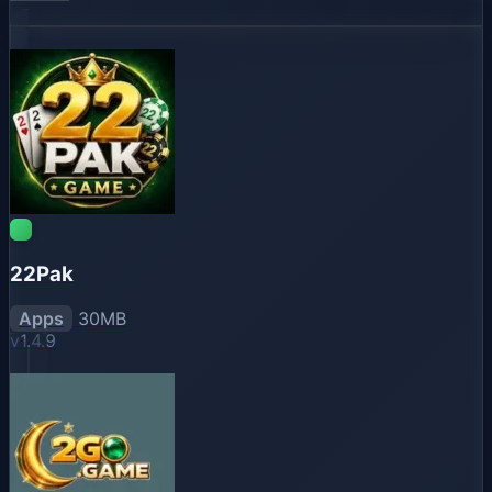
22Pak
Apps
30MB
v1.4.9