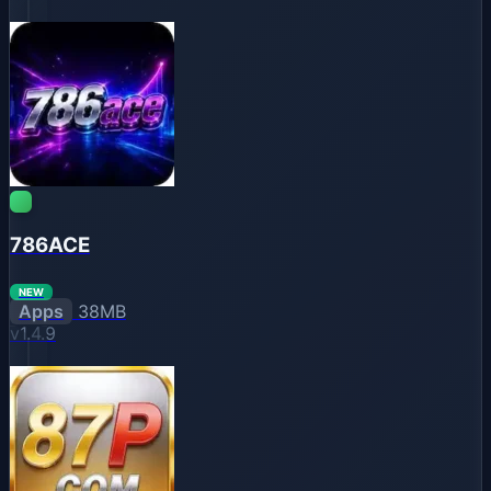
786ACE
NEW
Apps
38MB
v1.4.9