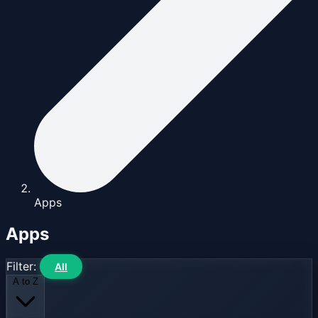
Apps
Apps
Filter:
All
A to Z