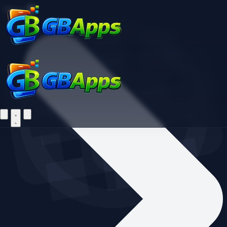
Find your favorite mods
Menu
Home
Let's Go