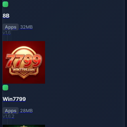
8B
Apps
32MB
v1.6
Win7799
Apps
28MB
v1.6.2