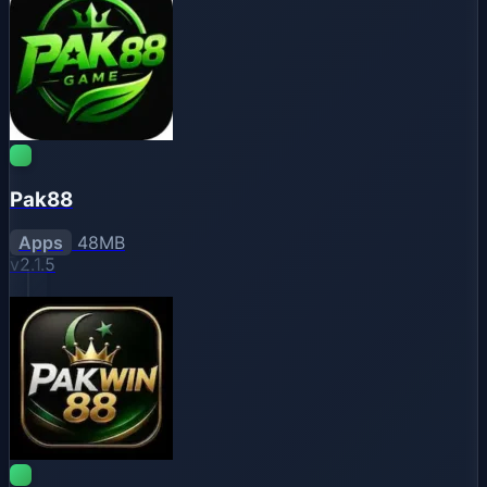
Pak88
Apps
48MB
v2.1.5