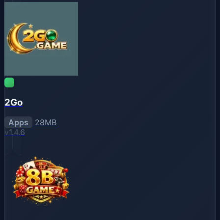
2Go
Apps
28MB
v1.4.6