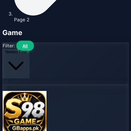
Page 2
Game
Filter:
All
Newest First