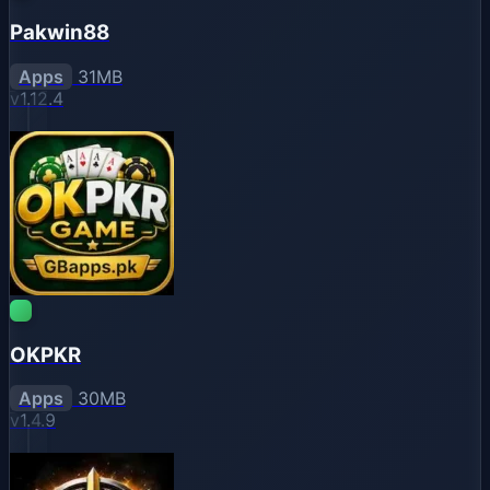
Pakwin88
Apps
31MB
v1.12.4
OKPKR
Apps
30MB
v1.4.9