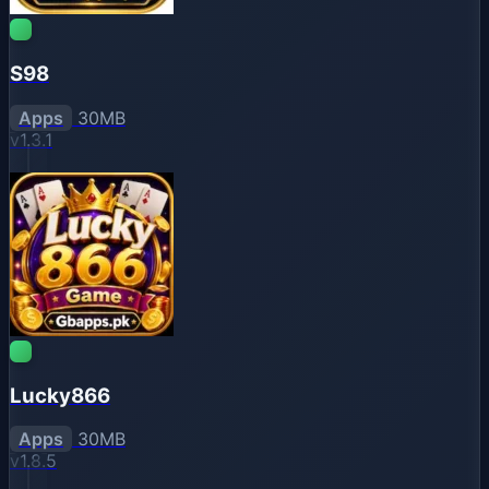
S98
Apps
30MB
v1.3.1
Lucky866
Apps
30MB
v1.8.5