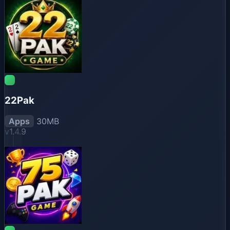
22Pak
Apps
30MB
v1.4.9