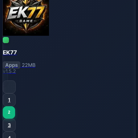
EK77
Apps
22MB
v1.5.2
1
2
3
4