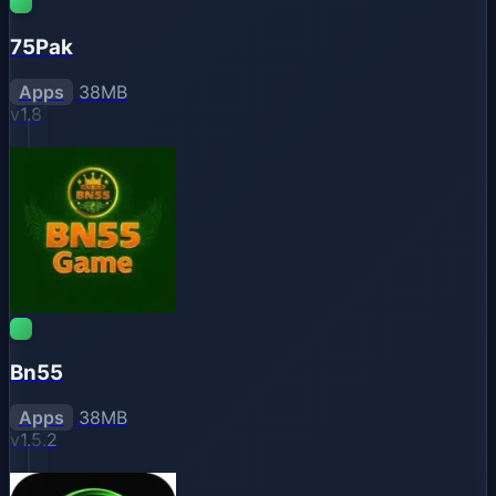
75Pak
Apps
38MB
v1.8
Bn55
Apps
38MB
v1.5.2