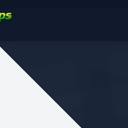
nd your favorite mods
Let's Go