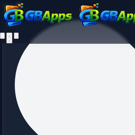
Fi
Menu
Home