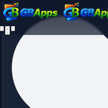
Fi
Menu
Home