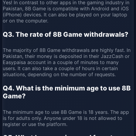
Yes! In contrast to other apps in the gaming industry in
Pakistan, 8B Game is compatible with Android and iOS
(iPhone) devices. It can also be played on your laptop
or on the computer.
Q3. The rate of 8B Game withdrawals?
The majority of 8B Game withdrawals are highly fast. In
Pakistan, their money is deposited in their JazzCash or
Easypaisa account in a couple of minutes to many
users. It can also take a couple of hours in certain
situations, depending on the number of requests.
Q4. What is the minimum age to use 8B
Game?
The minimum age to use 8B Game is 18 years. The app
is for adults only. Anyone under 18 is not allowed to
register or use the platform.