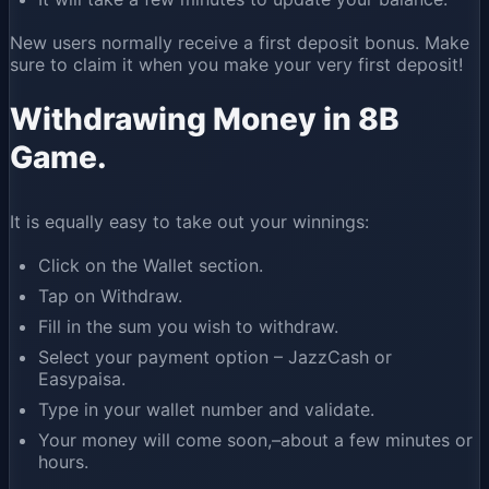
New users normally receive a first deposit bonus. Make
sure to claim it when you make your very first deposit!
Withdrawing Money in 8B
Game.
It is equally easy to take out your winnings:
Click on the Wallet section.
Tap on Withdraw.
Fill in the sum you wish to withdraw.
Select your payment option – JazzCash or
Easypaisa.
Type in your wallet number and validate.
Your money will come soon,–about a few minutes or
hours.