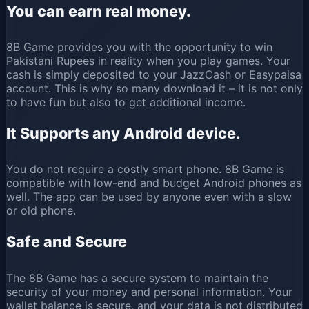
You can earn real money.
8B Game provides you with the opportunity to win
Pakistani Rupees in reality when you play games. Your
cash is simply deposited to your JazzCash or Easypaisa
account. This is why so many download it – it is not only
to have fun but also to get additional income.
It Supports any Android device.
You do not require a costly smart phone. 8B Game is
compatible with low-end and budget Android phones as
well. The app can be used by anyone even with a slow
or old phone.
Safe and Secure
The 8B Game has a secure system to maintain the
security of your money and personal information. Your
wallet balance is secure, and your data is not distributed