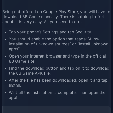
Being not offered on Google Play Store, you will have to
download 8B Game manually. There is nothing to fret
about–it is very easy. All you need to do is:
Tap your phone’s Settings and tap Security.
You should enable the option that reads: “Allow
installation of unknown sources” or “Install unknown
apps”.
Open your internet browser and type in the official
8B Game site.
Find the download button and tap on it to download
the 8B Game APK file.
After the file has been downloaded, open it and tap
Install.
Wait till the installation is complete. Then open the
app!