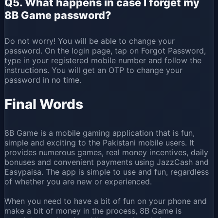
Q5. What happens in case I forget my
8B Game password?
Do not worry! You will be able to change your
password. On the login page, tap on Forgot Password,
type in your registered mobile number and follow the
instructions. You will get an OTP to change your
password in no time.
Final Words
8B Game is a mobile gaming application that is fun,
simple and exciting to the Pakistani mobile users. It
provides numerous games, real money incentives, daily
bonuses and convenient payments using JazzCash and
Easypaisa. The app is simple to use and fun, regardless
of whether you are new or experienced.
When you need to have a bit of fun on your phone and
make a bit of money in the process, 8B Game is