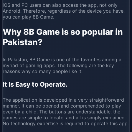
Who Can Use 8B Game?
iOS and PC users can also access the app, not only
Frequently Asked questions (FAQs)
Android. Therefore, regardless of the device you have,
you can play 8B Game.
Q1. Can I download 8B Game?
Q2. Is 8B Game playable on iPhone?
Why 8B Game is so popular in
Q3. The rate of 8B Game withdrawals?
Pakistan?
Q4. What is the minimum age to use 8B Game?
Q5. What happens in case I forget my 8B Game
password?
In Pakistan, 8B Game is one of the favorites among a
Final Words
myriad of gaming apps. The following are the key
reasons why so many people like it:
It Is Easy to Operate.
The application is developed in a very straightforward
manner. It can be opened and comprehended to play
even by a child. The buttons are understandable, the
games are simple to locate, and all is simply explained.
No technology expertise is required to operate this app.