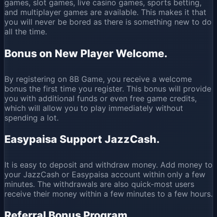
games, slot games, live casino games, sports betting,
and multiplayer games are available. This makes it that
you will never be bored as there is something new to do
all the time.
Bonus on New Player Welcome.
By registering on 8B Game, you receive a welcome
bonus the first time you register. This bonus will provide
you with additional funds or even free game credits,
which will allow you to play immediately without
spending a lot.
Easypaisa Support JazzCash.
It is easy to deposit and withdraw money. Add money to
your JazzCash or Easypaisa account within only a few
minutes. The withdrawals are also quick-most users
receive their money within a few minutes to a few hours.
Referral Bonus Program