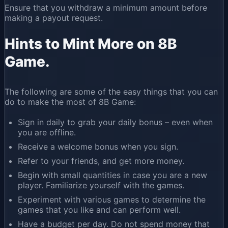
Ensure that you withdraw a minimum amount before
making a payout request.
Hints to Mint More on 8B
Game.
The following are some of the easy things that you can
do to make the most of 8B Game:
Sign in daily to grab your daily bonus – even when
you are offline.
Receive a welcome bonus when you sign.
Refer to your friends, and get more money.
Begin with small quantities in case you are a new
player. Familiarize yourself with the games.
Experiment with various games to determine the
games that you like and can perform well.
Have a budget per day. Do not spend money that