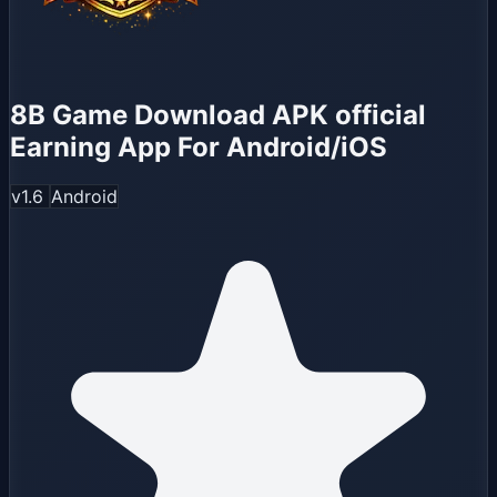
8B Game Download APK official
Earning App For Android/iOS
v1.6
Android