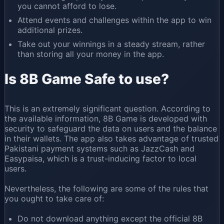
you cannot afford to lose.
Attend events and challenges within the app to win
additional prizes.
Take out your winnings in a steady stream, rather
than storing all your money in the app.
Is 8B Game Safe to use?
This is an extremely significant question. According to
the available information, 8B Game is developed with
security to safeguard the data on users and the balance
in their wallets. The app also takes advantage of trusted
Pakistani payment systems such as JazzCash and
Easypaisa, which is a trust-inducing factor to local
users.
Nevertheless, the following are some of the rules that
you ought to take care of:
Do not download anything except the official 8B