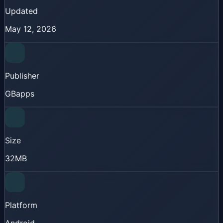
Updated
May 12, 2026
Publisher
GBapps
Size
32MB
Platform
Android