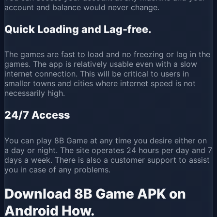
account and balance would never change.
Quick Loading and Lag-free.
The games are fast to load and no freezing or lag in the
games. The app is relatively usable even with a slow
internet connection. This will be critical to users in
smaller towns and cities where internet speed is not
necessarily high.
24/7 Access
You can play 8B Game at any time you desire either on
a day or night. The site operates 24 hours per day and 7
days a week. There is also a customer support to assist
you in case of any problems.
Download 8B Game APK on
Android How.