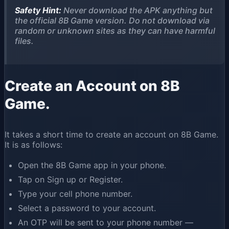
Safety Hint:
Never download the APK anything but
the official 8B Game version. Do not download via
random or unknown sites as they can have harmful
files.
Create an Account on 8B
Game.
It takes a short time to create an account on 8B Game.
It is as follows:
Open the 8B Game app in your phone.
Tap on Sign up or Register.
Type your cell phone number.
Select a password to your account.
An OTP will be sent to your phone number —