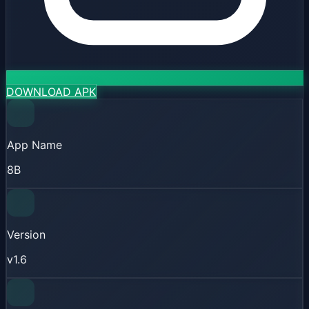
DOWNLOAD APK
App Name
8B
Version
v1.6