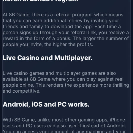
At 8B Game, there is a referral program, which means
that you can earn additional money by inviting your
friends and family to download the app. Each time a
person signs up through your referral link, you receive a
reward in the form of a bonus. The larger the number of
people you invite, the higher the profits.
Live Casino and Multiplayer.
Live casino games and multiplayer games are also
available at 8B Game where you can play against real
people online. This renders the experience more thrilling
and competitive.
Android, iOS and PC works.
With 8B Game, unlike most other gaming apps, iPhone
users and PC users can also user it instead of Android.
You can access your account at any machine and your