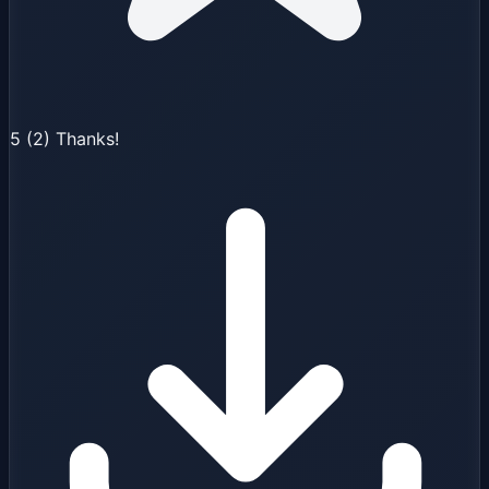
5
(2)
Thanks!