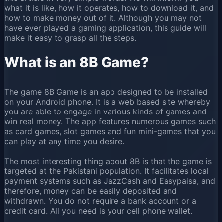
Bonuses and Rewards daily.
what it is like, how it operates, how to download it, and
The main peculiarities of 8B Game.
how to make money out of it. Although you may not
have ever played a gaming application, this guide will
Various Games on a single App.
make it easy to grasp all the steps.
Bonus on New Player Welcome.
Easypaisa Support JazzCash.
What is an 8B Game?
Referral Bonus Program
Live Casino and Multiplayer.
The game 8B Game is an app designed to be installed
Android, iOS and PC works.
on your Android phone. It is a web based site whereby
you are able to engage in various kinds of games and
Quick Loading and Lag-free.
win real money. The app features numerous games such
24/7 Access
as card games, slot games and fun mini-games that you
Download 8B Game APK on Android How.
can play at any time you desire.
Create an Account on 8B Game.
The most interesting thing about 8B is that the game is
Adding Money (Deposit) in 8B Game.
targeted at the Pakistani population. It facilitates local
payment systems such as JazzCash and Easypaisa, and
Withdrawing Money in 8B Game.
therefore, money can be easily deposited and
Hints to Mint More on 8B Game.
withdrawn. You do not require a bank account or a
Is 8B Game Safe to use?
credit card. All you need is your cell phone wallet.