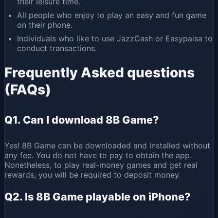
their leisure time.
All people who enjoy to play an easy and fun game
on their phone.
Individuals who like to use JazzCash or Easypaisa to
conduct transactions.
Frequently Asked questions
(FAQs)
Q1. Can I download 8B Game?
Yes! 8B Game can be downloaded and installed without
any fee. You do not have to pay to obtain the app.
Nonetheless, to play real-money games and get real
rewards, you will be required to deposit money.
Q2. Is 8B Game playable on iPhone?