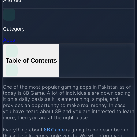
Category
Apps
Table of Contents
What is an 8B Game?
One of the most popular gaming apps in Pakistan as of
today is 8B Game. A lot of individuals are downloading
Why 8B Game is so popular in Pakistan?
it on a daily basis as it is entertaining, simple, and
It Is Easy to Operate.
provides an opportunity to make real money. In case
you have heard about 8B and you are interested to learn
You can earn real money.
more, then you are at the right place.
It Supports any Android device.
Safe and Secure
Everything about
8B Game
is going to be described in
this article in very simple words. We will inform you