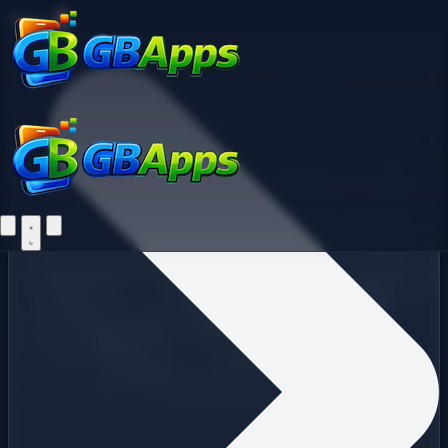
Find your favorite mods
Menu
Home
Let's Go