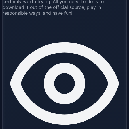
certainly worth trying. All you need to do is to
download it out of the official source, play in
responsible ways, and have fun!