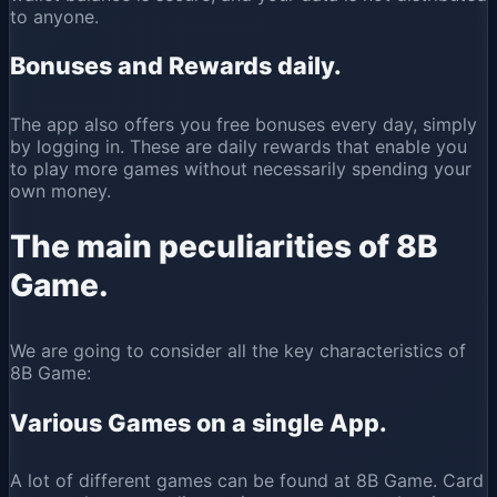
to anyone.
Bonuses and Rewards daily.
The app also offers you free bonuses every day, simply
by logging in. These are daily rewards that enable you
to play more games without necessarily spending your
own money.
The main peculiarities of 8B
Game.
We are going to consider all the key characteristics of
8B Game:
Various Games on a single App.
A lot of different games can be found at 8B Game. Card