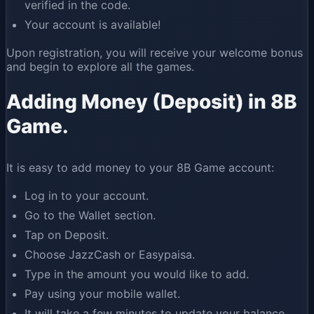
verified in the code.
Your account is available!
Upon registration, you will receive your welcome bonus
and begin to explore all the games.
Adding Money (Deposit) in 8B
Game.
It is easy to add money to your 8B Game account:
Log in to your account.
Go to the Wallet section.
Tap on Deposit.
Choose JazzCash or Easypaisa.
Type in the amount you would like to add.
Pay using your mobile wallet.
It will take a few minutes to update your balance.