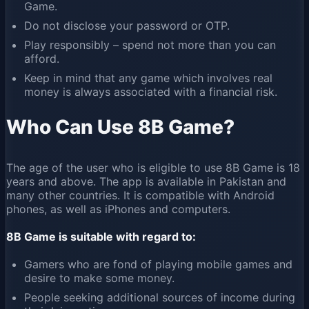
Game.
Do not disclose your password or OTP.
Play responsibly – spend not more than you can
afford.
Keep in mind that any game which involves real
money is always associated with a financial risk.
Who Can Use 8B Game?
The age of the user who is eligible to use 8B Game is 18
years and above. The app is available in Pakistan and
many other countries. It is compatible with Android
phones, as well as iPhones and computers.
8B Game is suitable with regard to:
Gamers who are fond of playing mobile games and
desire to make some money.
People seeking additional sources of income during