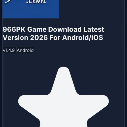
966PK Game Download Latest
Version 2026 For Android/iOS
v1.4.9
Android