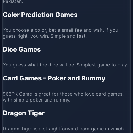
Pakistan.
Color Prediction Games
You choose a color, bet a small fee and wait. If you
guess right, you win. Simple and fast.
Dice Games
You guess what the dice will be. Simplest game to play.
Card Games – Poker and Rummy
966PK Game is great for those who love card games,
with simple poker and rummy.
Dragon Tiger
Dragon Tiger is a straightforward card game in which