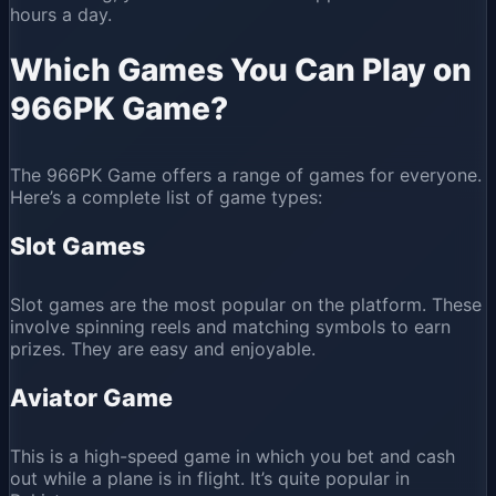
hours a day.
Which Games You Can Play on
966PK Game?
The 966PK Game offers a range of games for everyone.
Here’s a complete list of game types:
Slot Games
Slot games are the most popular on the platform. These
involve spinning reels and matching symbols to earn
prizes. They are easy and enjoyable.
Aviator Game
This is a high-speed game in which you bet and cash
out while a plane is in flight. It’s quite popular in