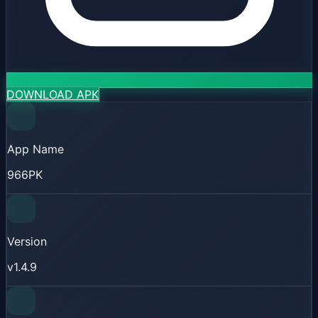
DOWNLOAD APK
App Name
966PK
Version
v1.4.9