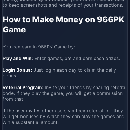
to keep screenshots and receipts of your transactions.
How to Make Money on 966PK
Game
You can earn in 966PK Game by:
Play and Win:
Enter games, bet and earn cash prizes.
Login Bonus:
Just login each day to claim the daily
bonus.
Referral Program:
Invite your friends by sharing referral
code. If they play the game, you will get a commission
from that.
If the user invites other users via their referral link they
will get bonuses by which they can play the games and
win a substantial amount.