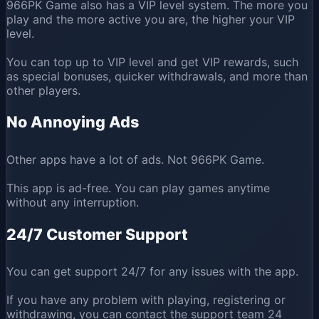
966PK Game also has a VIP level system. The more you
play and the more active you are, the higher your VIP
level.
You can top up to VIP level and get VIP rewards, such
as special bonuses, quicker withdrawals, and more than
other players.
No Annoying Ads
Other apps have a lot of ads. Not 966PK Game.
This app is ad-free. You can play games anytime
without any interruption.
24/7 Customer Support
You can get support 24/7 for any issues with the app.
If you have any problem with playing, registering or
withdrawing, you can contact the support team 24