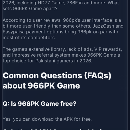
2026, including HD77 Game, 786Fun and more. What
sets 966PK Game apart?
According to user reviews, 966pk’s user interface is a
bit more user-friendly than some others. JazzCash and
Easypaisa payment options bring 966pk on par with
most of its competitors.
The game’s extensive library, lack of ads, VIP rewards,
and impressive referral system makes 966PK Game a
top choice for Pakistani gamers in 2026.
Common Questions (FAQs)
about 966PK Game
Q: Is 966PK Game free?
Yes, you can download the APK for free.