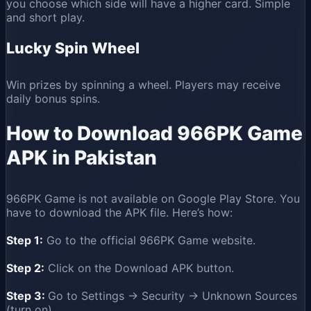
you choose which side will have a higher card. Simple
and short play.
Lucky Spin Wheel
Win prizes by spinning a wheel. Players may receive
daily bonus spins.
How to Download 966PK Game
APK in Pakistan
966PK Game is not available on Google Play Store. You
have to download the APK file. Here’s how:
Step 1:
Go to the official 966PK Game website.
Step 2:
Click on the Download APK button.
Step 3:
Go to Settings → Security → Unknown Sources
(turn on).