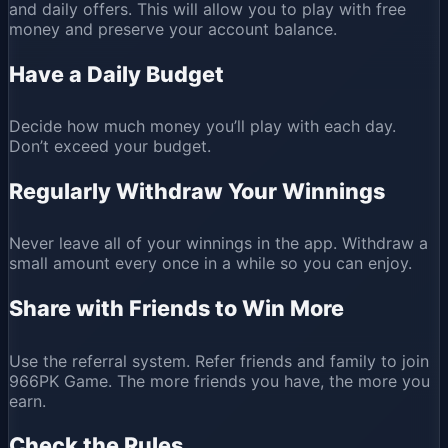
and daily offers. This will allow you to play with free
money and preserve your account balance.
Have a Daily Budget
Decide how much money you’ll play with each day.
Don’t exceed your budget.
Regularly Withdraw Your Winnings
Never leave all of your winnings in the app. Withdraw a
small amount every once in a while so you can enjoy.
Share with Friends to Win More
Use the referral system. Refer friends and family to join
966PK Game. The more friends you have, the more you
earn.
Check the Rules