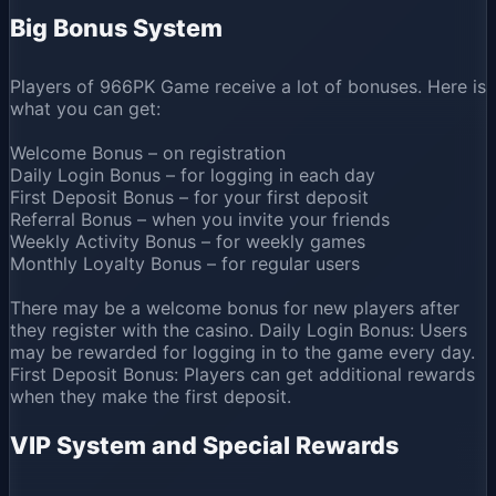
Big Bonus System
Players of 966PK Game receive a lot of bonuses. Here is
what you can get:
Welcome Bonus – on registration
Daily Login Bonus – for logging in each day
First Deposit Bonus – for your first deposit
Referral Bonus – when you invite your friends
Weekly Activity Bonus – for weekly games
Monthly Loyalty Bonus – for regular users
There may be a welcome bonus for new players after
they register with the casino. Daily Login Bonus: Users
may be rewarded for logging in to the game every day.
First Deposit Bonus: Players can get additional rewards
when they make the first deposit.
VIP System and Special Rewards