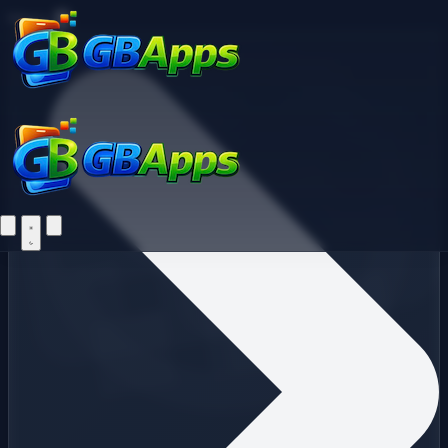
Find your favorite mods
Menu
Home
Let's Go