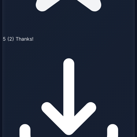
5
(2)
Thanks!