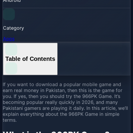
Category
Apps
Table of Contents
What is the 966PK Game?
If you want to download a popular mobile game and
earn real money in Pakistan, then this is the game for
Why is the 966PK Game Popular in Pakistan in
you. If yes, then you should try the 966PK Game. It’s
2026?
becoming popular really quickly in 2026, and many
966PK Game Main Features
Pakistani gamers are playing it daily. In this article, we’ll
explain everything about the 966PK Game in simple
Simple and Clean Design
terms.
Many Games in One App
Fast Loading Speed