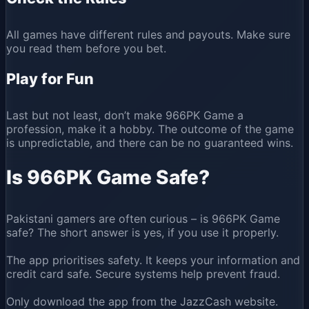
All games have different rules and payouts. Make sure
you read them before you bet.
Play for Fun
Last but not least, don’t make 966PK Game a
profession, make it a hobby. The outcome of the game
is unpredictable, and there can be no guaranteed wins.
Is 966PK Game Safe?
Pakistani gamers are often curious – is 966PK Game
safe? The short answer is yes, if you use it properly.
The app prioritises safety. It keeps your information and
credit card safe. Secure systems help prevent fraud.
Only download the app from the JazzCash website.