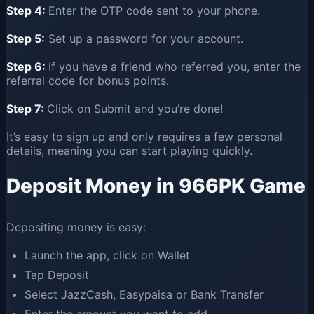
Step 4:
Enter the OTP code sent to your phone.
Step 5:
Set up a password for your account.
Step 6:
If you have a friend who referred you, enter the
referral code for bonus points.
Step 7:
Click on Submit and you’re done!
It’s easy to sign up and only requires a few personal
details, meaning you can start playing quickly.
Deposit Money in 966PK Game
Depositing money is easy:
Launch the app, click on Wallet
Tap Deposit
Select JazzCash, Easypaisa or Bank Transfer