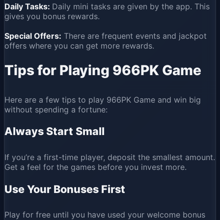
Daily Tasks:
Daily mini tasks are given by the app. This
gives you bonus rewards.
Special Offers:
There are frequent events and jackpot
offers where you can get more rewards.
Tips for Playing 966PK Game
Here are a few tips to play 966PK Game and win big
without spending a fortune:
Always Start Small
If you’re a first-time player, deposit the smallest amount.
Get a feel for the games before you invest more.
Use Your Bonuses First
Play for free until you have used your welcome bonus