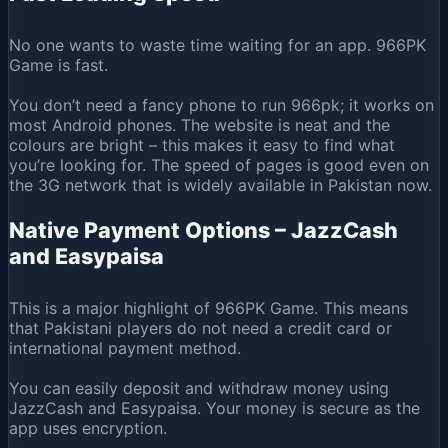
No one wants to waste time waiting for an app. 966PK
Game is fast.
You don’t need a fancy phone to run 966pk; it works on
most Android phones. The website is neat and the
colours are bright – this makes it easy to find what
you’re looking for. The speed of pages is good even on
the 3G network that is widely available in Pakistan now.
Native Payment Options – JazzCash
and Easypaisa
This is a major highlight of 966PK Game. This means
that Pakistani players do not need a credit card or
international payment method.
You can easily deposit and withdraw money using
JazzCash and Easypaisa. Your money is secure as the
app uses encryption.