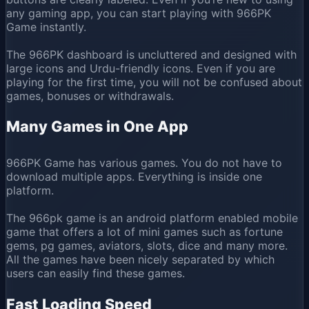
Q: Is the 966PK Game suitable for beginners?
any gaming app, you can start playing with 966PK
Game instantly.
Q: How fast are withdrawals?
Q: How much is the minimum deposit?
The 966PK dashboard is uncluttered and designed with
large icons and Urdu-friendly icons. Even if you are
Q: Will 966PK Game run on low-end Android
playing for the first time, you will not be confused about
devices?
games, bonuses or withdrawals.
Q: Do you get a referral bonus?
Conclusion: Is 966PK Game Worth It?
Many Games in One App
966PK Game has various games. You do not have to
download multiple apps. Everything is inside one
platform.
The 966pk game is an android platform enabled mobile
game that offers a lot of mini games such as fortune
gems, pg games, aviators, slots, dice and many more.
All the games have been nicely separated by which
users can easily find these games.
Fast Loading Speed