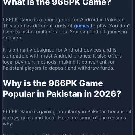
What is the 966PK Game?
Native Payment Options – JazzCash and Easypaisa
Big Bonus System
966PK Game is a gaming app for Android in Pakistan.
VIP System and Special Rewards
This app has different kinds of
games
to play. You don’t
have to install multiple apps. You can find all games in
No Annoying Ads
one app.
24/7 Customer Support
Which Games You Can Play on 966PK Game?
It is primarily designed for Android devices and is
compatible with most Android phones. It also offers
Slot Games
local payment methods, making it convenient for
Aviator Game
Pakistani players to deposit and withdraw funds.
Color Prediction Games
Why is the 966PK Game
Dice Games
Card Games – Poker and Rummy
Popular in Pakistan in 2026?
Dragon Tiger
Lucky Spin Wheel
966PK Game is gaining popularity in Pakistan because it
How to Download 966PK Game APK in Pakistan
is easy, quick and local. Here are some of the reasons
why:
How to Sign Up to 966PK Game – Step by Step
Deposit Money in 966PK Game