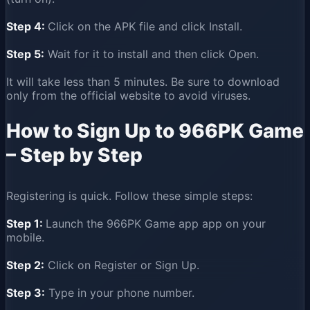
Step 4:
Click on the APK file and click Install.
Step 5:
Wait for it to install and then click Open.
It will take less than 5 minutes. Be sure to download
only from the official website to avoid viruses.
How to Sign Up to 966PK Game
– Step by Step
Registering is quick. Follow these simple steps:
Step 1:
Launch the 966PK Game app app on your
mobile.
Step 2:
Click on Register or Sign Up.
Step 3:
Type in your phone number.