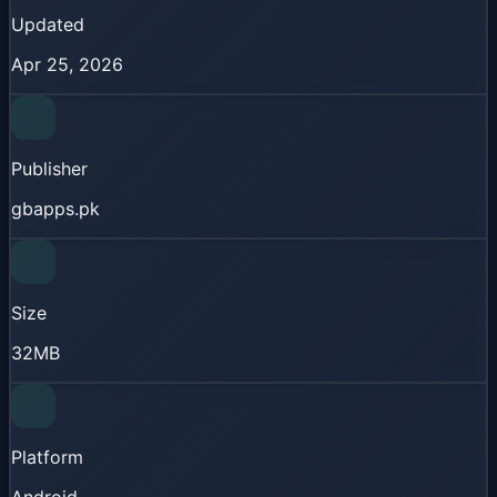
Updated
Apr 25, 2026
Publisher
gbapps.pk
Size
32MB
Platform
Android