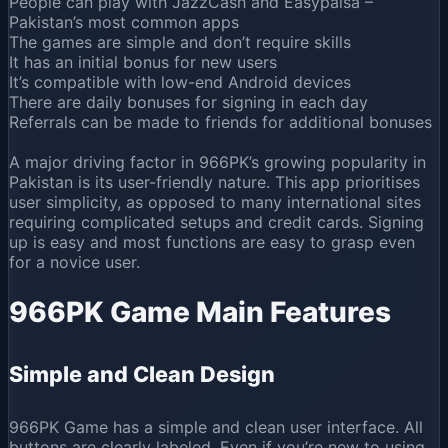
People can play with JazzCash and Easypaisa –
Pakistan’s most common apps
How to Withdraw Money from 966PK Game
The games are simple and don’t require skills
How to Make Money on 966PK Game
It has an initial bonus for new users
Tips for Playing 966PK Game
It’s compatible with low-end Android devices
There are daily bonuses for signing in each day
Always Start Small
Referrals can be made to friends for additional bonuses
Use Your Bonuses First
A major driving factor in 966PK’s growing popularity in
Have a Daily Budget
Pakistan is its user-friendly nature. This app prioritises
Regularly Withdraw Your Winnings
user simplicity, as opposed to many international sites
Share with Friends to Win More
requiring complicated setups and credit cards. Signing
up is easy and most functions are easy to grasp even
Check the Rules
for a novice user.
Play for Fun
Is 966PK Game Safe?
966PK Game Main Features
Is 966PK Game Legal in Pakistan?
Comparing the 966PK Game to Other Apps in
Simple and Clean Design
Pakistan
Common Questions (FAQs) about 966PK Game
966PK Game has a simple and clean user interface. All
Q: Is 966PK Game free?
buttons are clearly labeled. Even if you’re new to using