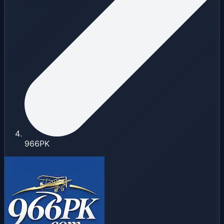
966PK