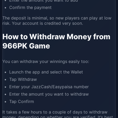
Enter the amount you want to add
Confirm the payment
The deposit is minimal, so new players can play at low
risk. Your account is credited very soon.
How to Withdraw Money from
966PK Game
You can withdraw your winnings easily too:
Launch the app and select the Wallet
Tap Withdraw
Enter your JazzCash/Easypaisa number
Enter the amount you want to withdraw
Tap Confirm
It takes a few hours to a couple of days to withdraw
money, depending on whether you are verified. It’s best