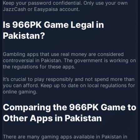
Keep your password confidential. Only use your own
JazzCash or Easypaisa account.
Is 966PK Game Legal in
Pakistan?
Gambling apps that use real money are considered
controversial in Pakistan. The government is working on
the regulations for these apps.
It’s crucial to play responsibly and not spend more than
you can afford. Keep up to date on local regulations for
online gaming.
Comparing the 966PK Game to
Other Apps in Pakistan
There are many gaming apps available in Pakistan in