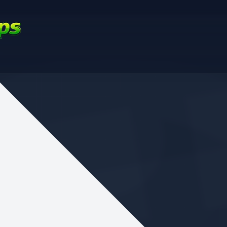
nd your favorite mods
Let's Go