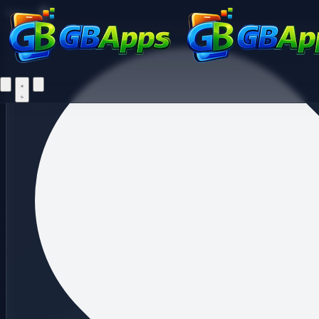
Fi
Menu
Home