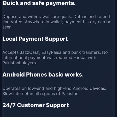
Quick and safe payments.
Deposit and withdrawals are quick. Data is end to end
encrypted. Anywhere in wallet, payment history can be
seen.
Local Payment Support
Accepts JazzCash, EasyPaisa and bank transfers. No
international payment was required – ideal with
Pakistani players.
Android Phones basic works.
Operates on low-end and high-end Android devices.
Slow internet in all regions of Pakistan.
24/7 Customer Support