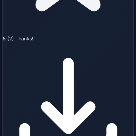
5
(2)
Thanks!