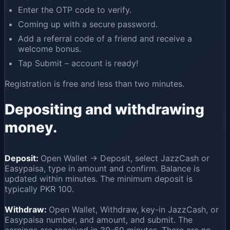
Enter the OTP code to verify.
Coming up with a secure password.
Add a referral code of a friend and receive a
welcome bonus.
Tap Submit – account is ready!
Registration is free and less than two minutes.
Depositing and withdrawing
money.
Deposit:
Open Wallet → Deposit, select JazzCash or
Easypaisa, type in amount and confirm. Balance is
updated within minutes. The minimum deposit is
typically PKR 100.
Withdraw:
Open Wallet, Withdraw, key-in JazzCash, or
Easypaisa number, and amount, and submit. The
earnings are received in 30-60 minutes. There are no