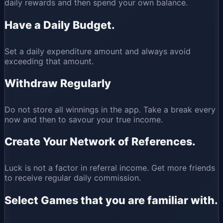
daily rewards and then spend your own balance.
Have a Daily Budget.
Set a daily expenditure amount and always avoid
exceeding that amount.
Withdraw Regularly
Do not store all winnings in the app. Take a break every
now and then to savour your true income.
Create Your Network of References.
Luck is not a factor in referral income. Get more friends
to receive regular daily commission.
Select Games that you are familiar with.