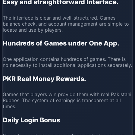
Only download on the official site. Do not share
Easy and straightforward Interface.
your password or OTP with anyone.
P67 Game Frequently Asked Questions.
The interface is clear and well-structured. Games,
balance check, and account management are simple to
Q: Does P67 Game free download?
locate and use by players.
Q: Can amateurs play easily?
Q: What are the supported payments?
Hundreds of Games under One App.
Q: How much is the minimum deposit?
Q: What is the speed of withdrawals?
One application contains hundreds of games. There is
no necessity to install additional applications separately.
Q: Does it have a referral bonus?
Last Words – Download P67 Game Today.
PKR Real Money Rewards.
Games that players win provide them with real Pakistani
Rupees. The system of earnings is transparent at all
times.
Daily Login Bonus