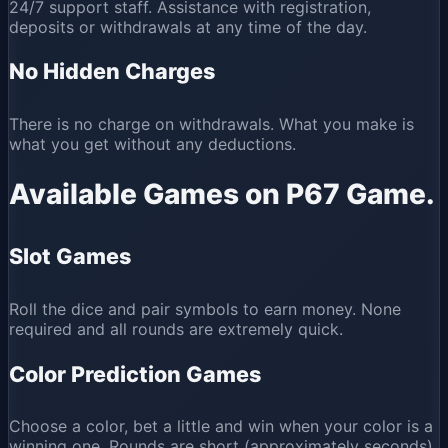
24/7 support staff. Assistance with registration,
deposits or withdrawals at any time of the day.
No Hidden Charges
There is no charge on withdrawals. What you make is
what you get without any deductions.
Available Games on P67 Game.
Slot Games
Roll the dice and pair symbols to earn money. None
required and all rounds are extremely quick.
Color Prediction Games
Choose a color, bet a little and win when your color is a
winning one. Rounds are short (approximately seconds)