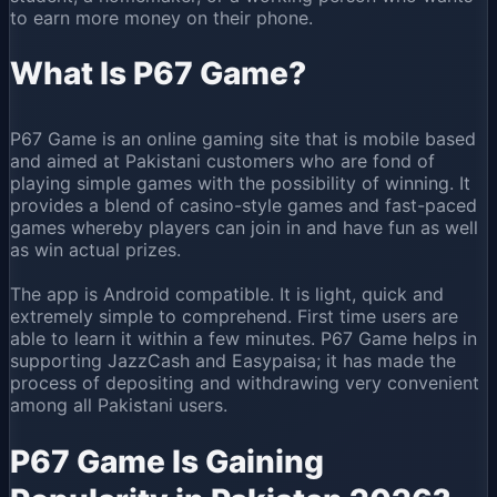
Daily Login Bonus
to earn more money on their phone.
New BONUS Welcome.
Strong Referral Program
What Is P67 Game?
VIP Level System
Quick and safe payments.
P67 Game is an online gaming site that is mobile based
Local Payment Support
and aimed at Pakistani customers who are fond of
playing simple games with the possibility of winning. It
Android Phones basic works.
provides a blend of casino-style games and fast-paced
24/7 Customer Support
games whereby players can join in and have fun as well
as win actual prizes.
No Hidden Charges
Available Games on P67 Game.
The app is Android compatible. It is light, quick and
Slot Games
extremely simple to comprehend. First time users are
able to learn it within a few minutes. P67 Game helps in
Color Prediction Games
supporting JazzCash and Easypaisa; it has made the
Cards Games: Teen Patti and Poker.
process of depositing and withdrawing very convenient
among all Pakistani users.
Dragon Tiger
Aviator Game
P67 Game Is Gaining
Dice and Spin Games