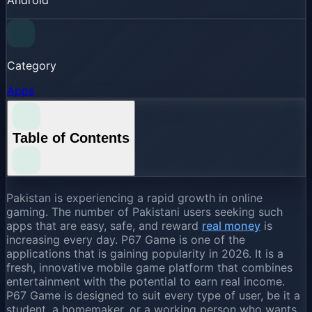
Category
Apps
Table of Contents
What Is P67 Game?
Pakistan is experiencing a rapid growth in online
gaming. The number of Pakistani users seeking such
P67 Game Is Gaining Popularity in Pakistan 2026?
apps that are easy, safe, and reward
real money
is
P67 Game: Key Features.
increasing every day. P67 Game is one of the
applications that is gaining popularity in 2026. It is a
Easy and straightforward Interface.
fresh, innovative mobile game platform that combines
Hundreds of Games under One App.
entertainment with the potential to earn real income.
PKR Real Money Rewards.
P67 Game is designed to suit every type of user, be it a
student, a homemaker, or a working person who wants