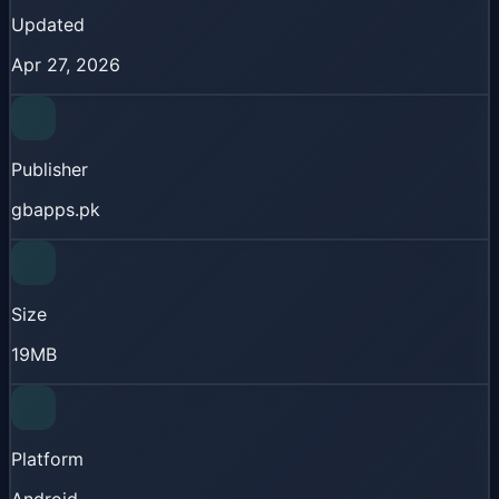
Updated
Apr 27, 2026
Publisher
gbapps.pk
Size
19MB
Platform
Android