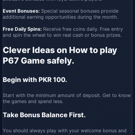
Event Bonuses:
Special seasonal bonuses provide
additional earning opportunities during the month.
Free Daily Spins:
Receive free coins daily. Free entry
and spin the wheel to win real cash or bonus prizes.
Clever Ideas on How to play
P67 Game safely.
Begin with PKR 100.
Start with the minimum amount of deposit. Get to know
the games and spend less.
Take Bonus Balance First.
You should always play with your welcome bonus and