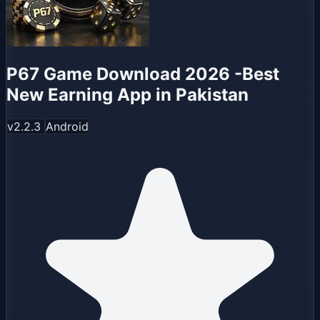
P67 Game Download 2026 -Best
New Earning App in Pakistan
v2.2.3
Android