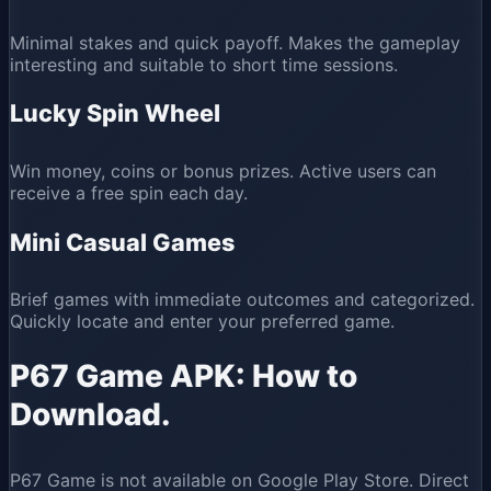
Minimal stakes and quick payoff. Makes the gameplay
interesting and suitable to short time sessions.
Lucky Spin Wheel
Win money, coins or bonus prizes. Active users can
receive a free spin each day.
Mini Casual Games
Brief games with immediate outcomes and categorized.
Quickly locate and enter your preferred game.
P67 Game APK: How to
Download.
P67 Game is not available on Google Play Store. Direct