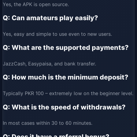
Yes, the APK is open source.
Q: Can amateurs play easily?
Yes, easy and simple to use even to new users.
Q: What are the supported payments?
JazzCash, Easypaisa, and bank transfer.
Q: How much is the minimum deposit?
Typically PKR 100 – extremely low on the beginner level.
Q: What is the speed of withdrawals?
In most cases within 30 to 60 minutes.
Q: Does it have a referral bonus?