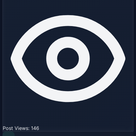
Post Views: 146