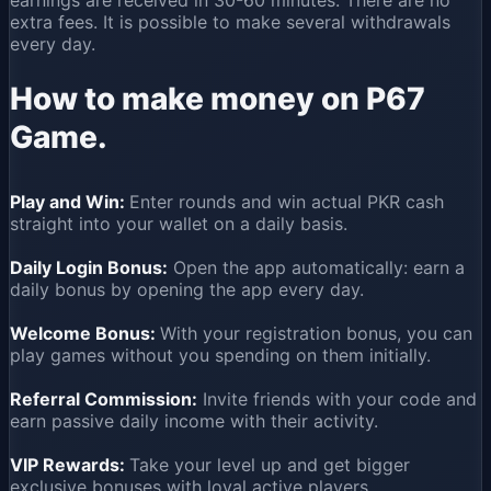
extra fees. It is possible to make several withdrawals
every day.
How to make money on P67
Game.
Play and Win:
Enter rounds and win actual PKR cash
straight into your wallet on a daily basis.
Daily Login Bonus:
Open the app automatically: earn a
daily bonus by opening the app every day.
Welcome Bonus:
With your registration bonus, you can
play games without you spending on them initially.
Referral Commission:
Invite friends with your code and
earn passive daily income with their activity.
VIP Rewards:
Take your level up and get bigger
exclusive bonuses with loyal active players.