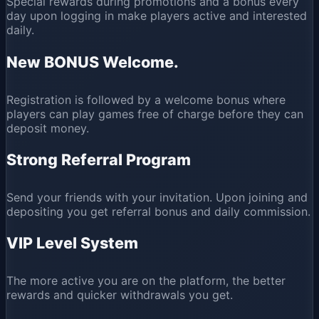
Special rewards during promotions and a bonus every
day upon logging in make players active and interested
daily.
New BONUS Welcome.
Registration is followed by a welcome bonus where
players can play games free of charge before they can
deposit money.
Strong Referral Program
Send your friends with your invitation. Upon joining and
depositing you get referral bonus and daily commission.
VIP Level System
The more active you are on the platform, the better
rewards and quicker withdrawals you get.