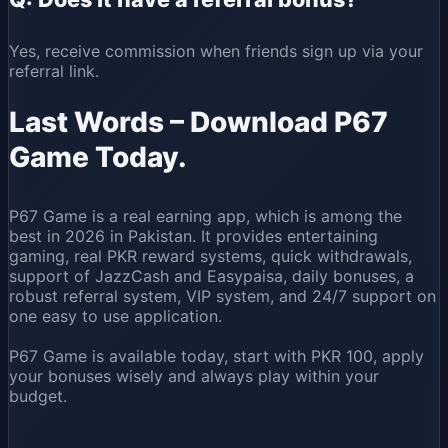
Yes, receive commission when friends sign up via your
referral link.
Last Words – Download P67
Game Today.
P67 Game is a real earning app, which is among the
best in 2026 in Pakistan. It provides entertaining
gaming, real PKR reward systems, quick withdrawals,
support of JazzCash and Easypaisa, daily bonuses, a
robust referral system, VIP system, and 24/7 support on
one easy to use application.
P67 Game is available today, start with PKR 100, apply
your bonuses wisely and always play within your
budget.