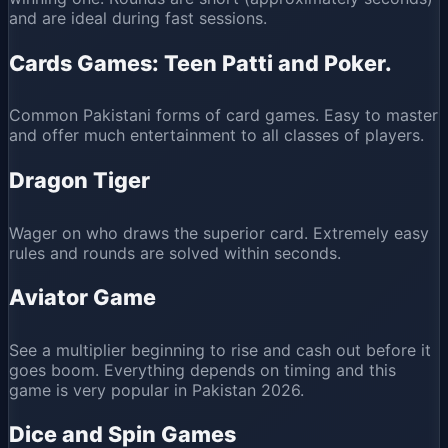
and are ideal during fast sessions.
Cards Games: Teen Patti and Poker.
Common Pakistani forms of card games. Easy to master
and offer much entertainment to all classes of players.
Dragon Tiger
Wager on who draws the superior card. Extremely easy
rules and rounds are solved within seconds.
Aviator Game
See a multiplier beginning to rise and cash out before it
goes boom. Everything depends on timing and this
game is very popular in Pakistan 2026.
Dice and Spin Games