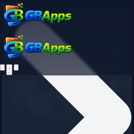
Find your favorite mods
Menu
Home
Let's Go