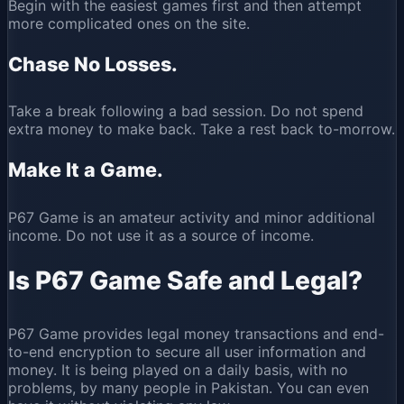
Begin with the easiest games first and then attempt
more complicated ones on the site.
Chase No Losses.
Take a break following a bad session. Do not spend
extra money to make back. Take a rest back to-morrow.
Make It a Game.
P67 Game is an amateur activity and minor additional
income. Do not use it as a source of income.
Is P67 Game Safe and Legal?
P67 Game provides legal money transactions and end-
to-end encryption to secure all user information and
money. It is being played on a daily basis, with no
problems, by many people in Pakistan. You can even