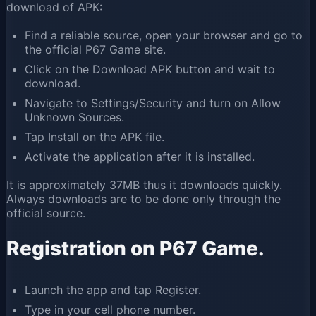
download of APK:
Find a reliable source, open your browser and go to
the official P67 Game site.
Click on the Download APK button and wait to
download.
Navigate to Settings/Security and turn on Allow
Unknown Sources.
Tap Install on the APK file.
Activate the application after it is installed.
It is approximately 37MB thus it downloads quickly.
Always downloads are to be done only through the
official source.
Registration on P67 Game.
Launch the app and tap Register.
Type in your cell phone number.