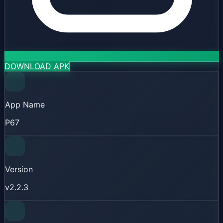
DOWNLOAD APK
App Name
P67
Version
v2.2.3