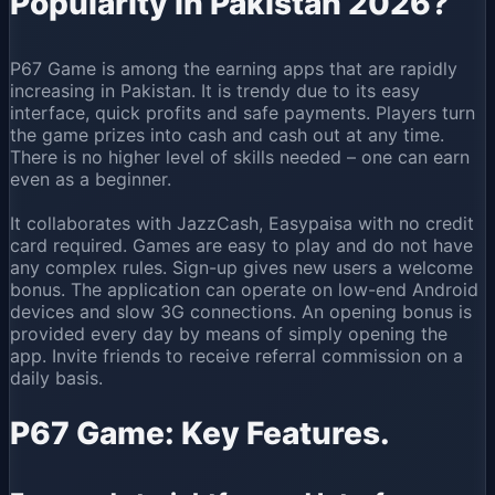
Popularity in Pakistan 2026?
Lucky Spin Wheel
Mini Casual Games
P67 Game APK: How to Download.
P67 Game is among the earning apps that are rapidly
increasing in Pakistan. It is trendy due to its easy
Registration on P67 Game.
interface, quick profits and safe payments. Players turn
Depositing and withdrawing money.
the game prizes into cash and cash out at any time.
There is no higher level of skills needed – one can earn
How to make money on P67 Game.
even as a beginner.
Clever Ideas on How to play P67 Game safely.
Begin with PKR 100.
It collaborates with JazzCash, Easypaisa with no credit
card required. Games are easy to play and do not have
Take Bonus Balance First.
any complex rules. Sign-up gives new users a welcome
Have a Daily Budget.
bonus. The application can operate on low-end Android
devices and slow 3G connections. An opening bonus is
Withdraw Regularly
provided every day by means of simply opening the
Create Your Network of References.
app. Invite friends to receive referral commission on a
Select Games that you are familiar with.
daily basis.
Chase No Losses.
P67 Game: Key Features.
Make It a Game.
Is P67 Game Safe and Legal?