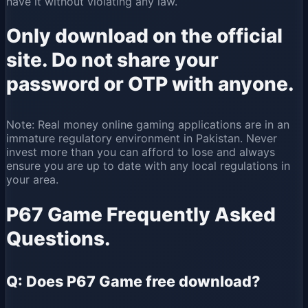
have it without violating any law.
Only download on the official
site. Do not share your
password or OTP with anyone.
Note: Real money online gaming applications are in an
immature regulatory environment in Pakistan. Never
invest more than you can afford to lose and always
ensure you are up to date with any local regulations in
your area.
P67 Game Frequently Asked
Questions.
Q: Does P67 Game free download?